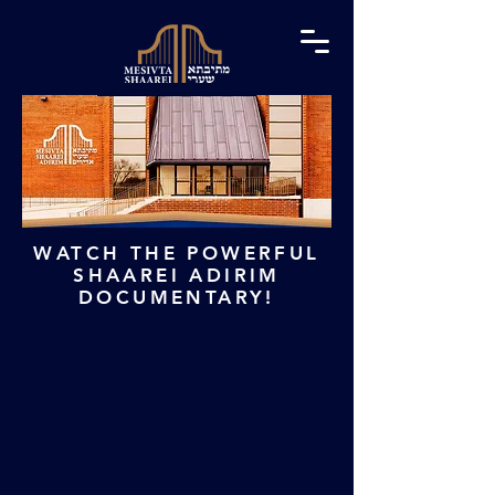
WATCH THE POWERFUL
SHAAREI ADIRIM
DOCUMENTARY!