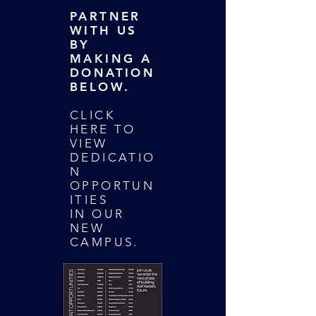
PARTNER
WITH US
BY
MAKING A
DONATION
BELOW.
CLICK
HERE TO
VIEW
DEDICATIO
N
OPPORTUN
ITIES
IN OUR
NEW
CAMPUS.